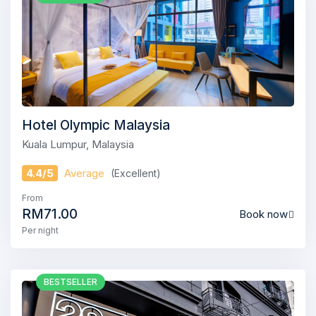
Hotel Olympic Malaysia
Kuala Lumpur, Malaysia
4.4/5
Average
(Excellent)
From
RM71.00
Book now
Per night
BESTSELLER