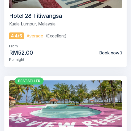
Hotel 28 Titiwangsa
Kuala Lumpur, Malaysia
4.4/5
Average
(Excellent)
From
RM52.00
Book now
Per night
BESTSELLER