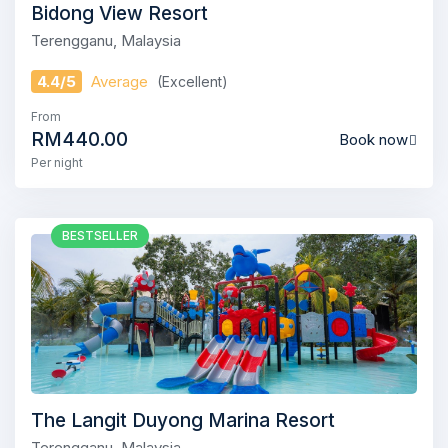
Bidong View Resort
Terengganu, Malaysia
4.4/5
Average
(Excellent)
From
RM440.00
Book now
Per night
BESTSELLER
The Langit Duyong Marina Resort
Terengganu, Malaysia