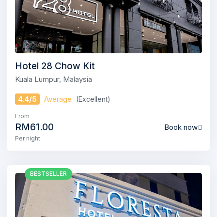
Hotel 28 Chow Kit
Kuala Lumpur, Malaysia
4.4/5
Average
(Excellent)
From
RM61.00
Book now
Per night
BESTSELLER