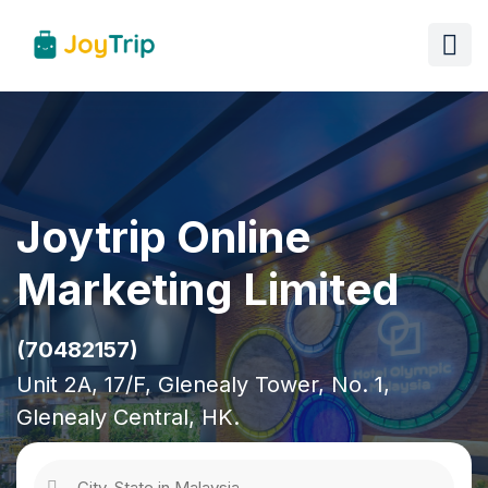
Joytrip Online
Marketing Limited
(70482157)
Unit 2A, 17/F, Glenealy Tower, No. 1,
Glenealy Central, HK.