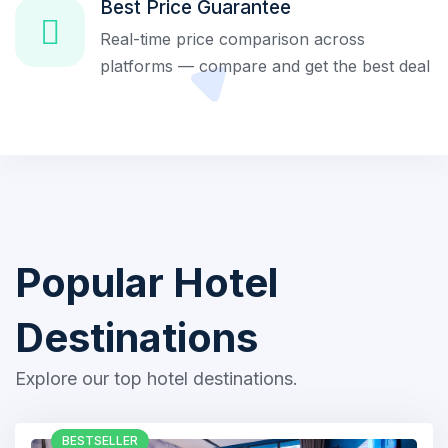
Best Price Guarantee
Real-time price comparison across
platforms — compare and get the best deal
Popular Hotel
Destinations
Explore our top hotel destinations.
BESTSELLER