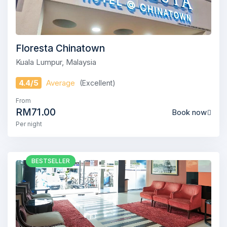
Floresta Chinatown
Kuala Lumpur, Malaysia
4.4/5
Average
(Excellent)
From
RM71.00
Book now
Per night
BESTSELLER