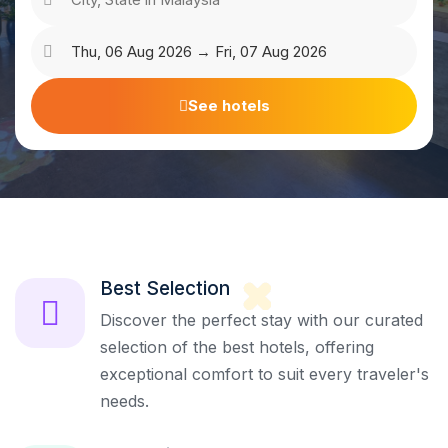
See hotels
Best Selection
Discover the perfect stay with our curated
selection of the best hotels, offering
exceptional comfort to suit every traveler's
needs.